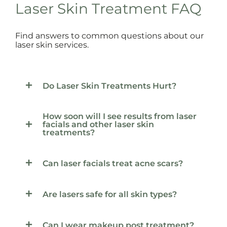
Laser Skin Treatment FAQ
Find answers to common questions about our
laser skin services.
Do Laser Skin Treatments Hurt?
How soon will I see results from laser
facials and other laser skin
treatments?
Can laser facials treat acne scars?
Are lasers safe for all skin types?
Can I wear makeup post treatment?