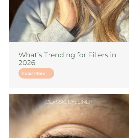
What’s Trending for Fillers in
2026
Read More →