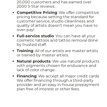
20,000 customers and has earned over
2000 5-Star reviews.
Competitive Pricing
: We offer competitive
pricing because setting the standard for
customer service, studio cleanliness and
quality of artists doesn’t mean you have to
over-pay!
Full-service studio
: You can have all your
cosmetic tattoos and tattoo removal done
by trusted staff.
Training
: All of our artists are master artists
or trained by master artists.
Natural products
: We use natural products
with pigments chosen for endurance and
lack of color change.
Financing
: We accept all major credit cards.
We offer financing through a third-party
provider and an easy in-house prepayment
plan free of interest or other fees.