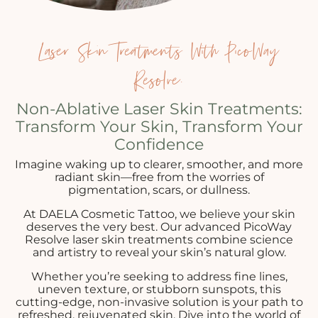
Laser Skin Treatments With PicoWay
Resolve.
Non-Ablative Laser Skin Treatments:
Transform Your Skin, Transform Your
Confidence
Imagine waking up to clearer, smoother, and more
radiant skin—free from the worries of
pigmentation, scars, or dullness.
At DAELA Cosmetic Tattoo, we believe your skin
deserves the very best. Our advanced PicoWay
Resolve laser skin treatments combine science
and artistry to reveal your skin’s natural glow.
Whether you’re seeking to address fine lines,
uneven texture, or stubborn sunspots, this
cutting-edge, non-invasive solution is your path to
refreshed, rejuvenated skin. Dive into the world of