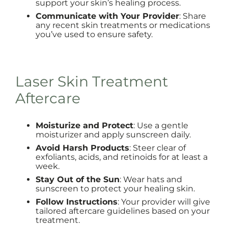
support your skin’s healing process.
Communicate with Your Provider
: Share
any recent skin treatments or medications
you’ve used to ensure safety.
Laser Skin Treatment
Aftercare
Moisturize and Protect
: Use a gentle
moisturizer and apply sunscreen daily.
Avoid Harsh Products
: Steer clear of
exfoliants, acids, and retinoids for at least a
week.
Stay Out of the Sun
: Wear hats and
sunscreen to protect your healing skin.
Follow Instructions
: Your provider will give
tailored aftercare guidelines based on your
treatment.