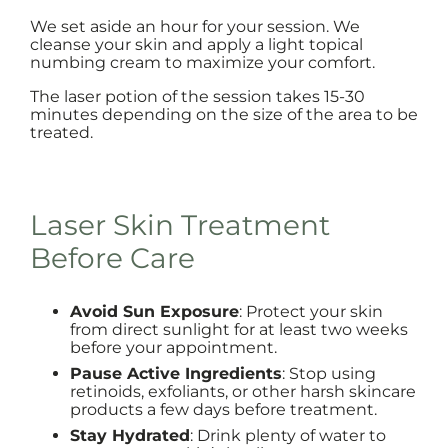
We set aside an hour for your session. We
cleanse your skin and apply a light topical
numbing cream to maximize your comfort.
The laser potion of the session takes 15-30
minutes depending on the size of the area to be
treated.
Laser Skin Treatment
Before Care
Avoid Sun Exposure
: Protect your skin
from direct sunlight for at least two weeks
before your appointment.
Pause Active Ingredients
: Stop using
retinoids, exfoliants, or other harsh skincare
products a few days before treatment.
Stay Hydrated
: Drink plenty of water to