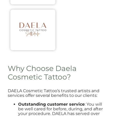
Why Choose Daela
Cosmetic Tattoo?
DAELA Cosmetic Tattoo’s trusted artists and
services offer several benefits to our clients:
Outstanding customer service
: You will
be well cared for before, during, and after
your procedure. DAELA has served over