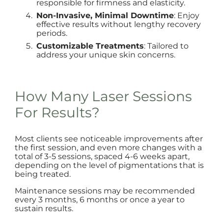
responsible for firmness and elasticity.
Non-Invasive, Minimal Downtime
: Enjoy
effective results without lengthy recovery
periods.
Customizable Treatments
: Tailored to
address your unique skin concerns.
How Many Laser Sessions
For Results?
Most clients see noticeable improvements after
the first session, and even more changes with a
total of 3-5 sessions, spaced 4-6 weeks apart,
depending on the level of pigmentations that is
being treated.
Maintenance sessions may be recommended
every 3 months, 6 months or once a year to
sustain results.