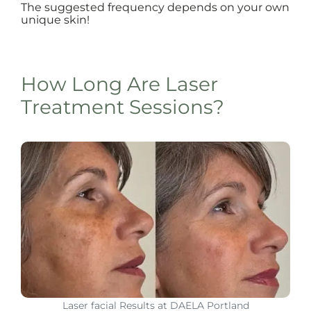
The suggested frequency depends on your own
unique skin!
How Long Are Laser
Treatment Sessions?
Laser facial Results at DAELA Portland