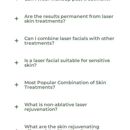
Are the results permanent from laser
skin treatments?
Can I combine laser facials with other
treatments?
Is a laser facial suitable for sensitive
skin?
Most Popular Combination of Skin
Treatments?
What is non-ablative laser
rejuvenation?
What are the skin rejuvenating