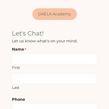
DAELA Academy
Let's Chat!
Let us know what's on your mind,
Name
*
First
Last
Phone