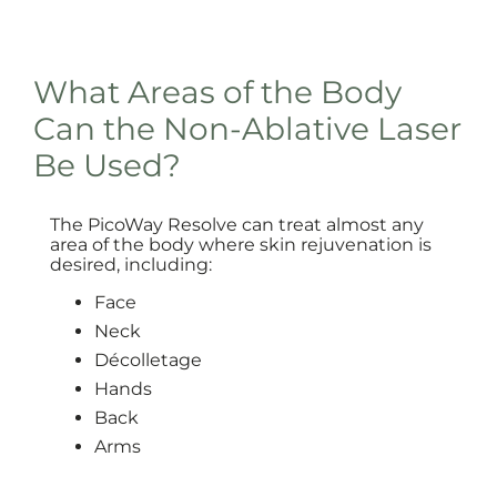
What Areas of the Body
Can the Non-Ablative Laser
Be Used?
The PicoWay Resolve can treat almost any
area of the body where skin rejuvenation is
desired, including:
Face
Neck
Décolletage
Hands
Back
Arms