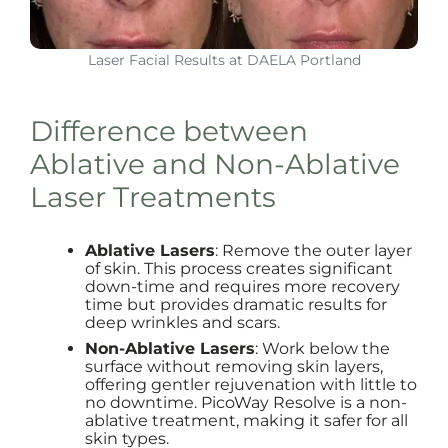
Laser Facial Results at DAELA Portland
Difference between
Ablative and Non-Ablative
Laser Treatments
Ablative Lasers
: Remove the outer layer
of skin. This process creates significant
down-time and requires more recovery
time but provides dramatic results for
deep wrinkles and scars.
Non-Ablative Lasers
: Work below the
surface without removing skin layers,
offering gentler rejuvenation with little to
no downtime. PicoWay Resolve is a non-
ablative treatment, making it safer for all
skin types.