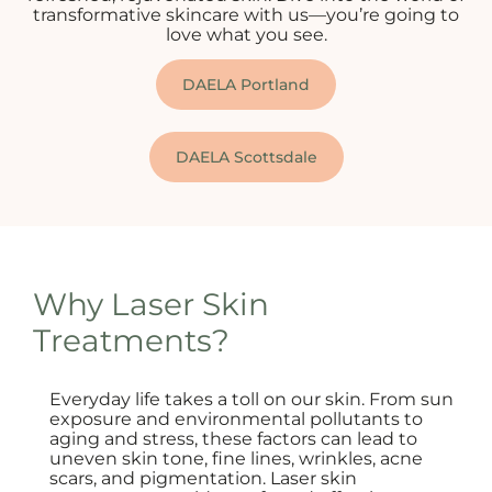
transformative skincare with us—you’re going to
love what you see.
DAELA Portland
DAELA Scottsdale
Why Laser Skin
Treatments?
Everyday life takes a toll on our skin. From sun
exposure and environmental pollutants to
aging and stress, these factors can lead to
uneven skin tone, fine lines, wrinkles, acne
scars, and pigmentation. Laser skin