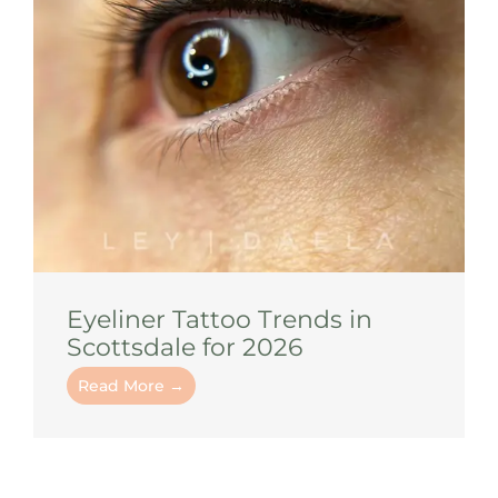
Eyeliner Tattoo Trends in
Scottsdale for 2026
Read More →