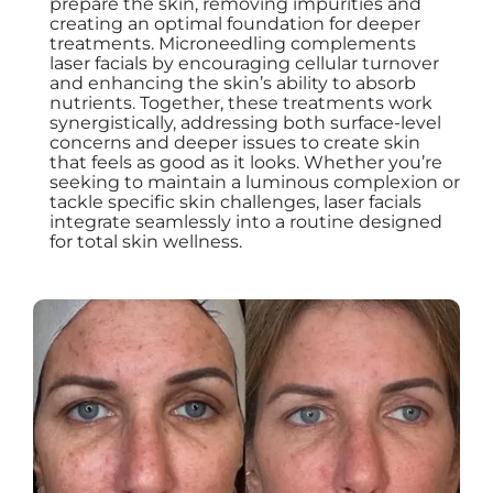
prepare the skin, removing impurities and
creating an optimal foundation for deeper
treatments. Microneedling complements
laser facials by encouraging cellular turnover
and enhancing the skin’s ability to absorb
nutrients. Together, these treatments work
synergistically, addressing both surface-level
concerns and deeper issues to create skin
that feels as good as it looks. Whether you’re
seeking to maintain a luminous complexion or
tackle specific skin challenges, laser facials
integrate seamlessly into a routine designed
for total skin wellness.