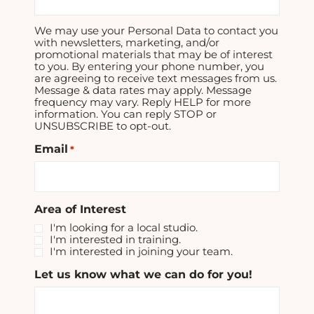
We may use your Personal Data to contact you
with newsletters, marketing, and/or
promotional materials that may be of interest
to you. By entering your phone number, you
are agreeing to receive text messages from us.
Message & data rates may apply. Message
frequency may vary. Reply HELP for more
information. You can reply STOP or
UNSUBSCRIBE to opt-out.
Email
*
Area of Interest
I'm looking for a local studio.
I'm interested in training.
I'm interested in joining your team.
Let us know what we can do for you!