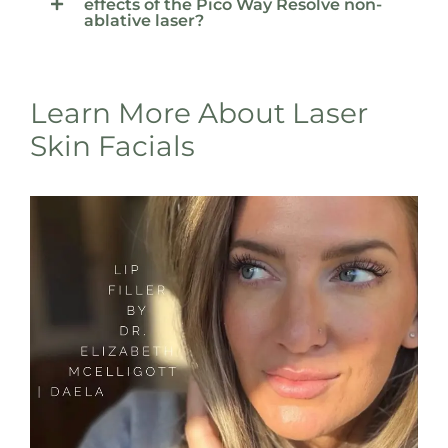
effects of the Pico Way Resolve non-
ablative laser?
Learn More About Laser
Skin Facials