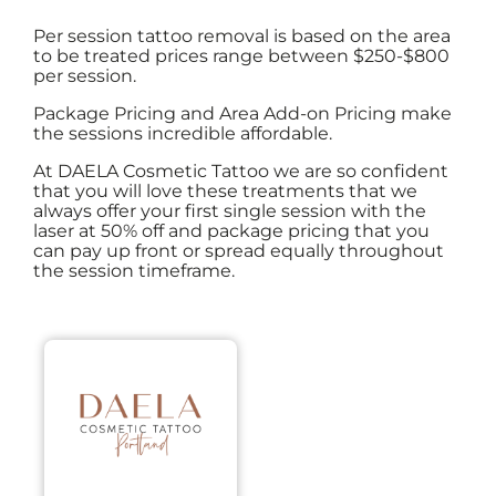
Per session tattoo removal is based on the area
to be treated prices range between $250-$800
per session.
Package Pricing and Area Add-on Pricing make
the sessions incredible affordable.
At DAELA Cosmetic Tattoo we are so confident
that you will love these treatments that we
always offer your first single session with the
laser at 50% off and package pricing that you
can pay up front or spread equally throughout
the session timeframe.