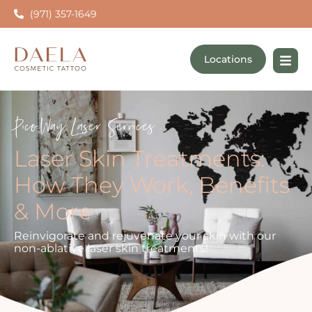
(971) 357-1649
Locations
PicoWay Laser Services
Laser Skin Treatments:
How They Work, Benefits
& More
Reinvigorate and rejuvenate your skin with our
non-ablative laser skin treatments!