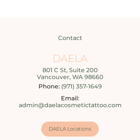
Contact
DAELA
801 C St, Suite 200
Vancouver, WA 98660
Phone:
(971) 357-1649
Email:
admin@daelacosmetictattoo.com
DAELA Locations