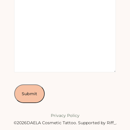
Privacy Policy
©2026DAELA Cosmetic Tattoo.
Supported by Riff_
.