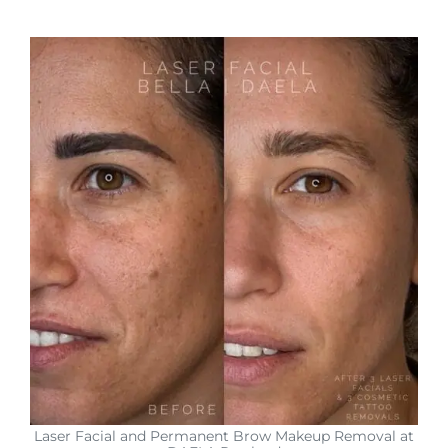
Laser Facial and Permanent Brow Makeup Removal at