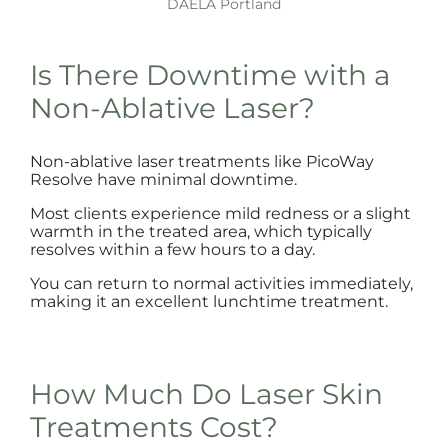
DAELA Portland
Is There Downtime with a
Non-Ablative Laser?
Non-ablative laser treatments like PicoWay
Resolve have minimal downtime.
Most clients experience mild redness or a slight
warmth in the treated area, which typically
resolves within a few hours to a day.
You can return to normal activities immediately,
making it an excellent lunchtime treatment.
How Much Do Laser Skin
Treatments Cost?