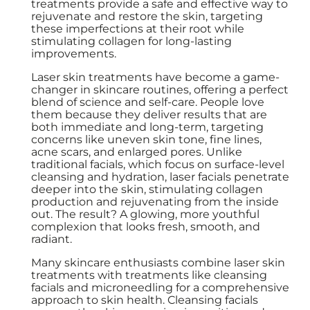
treatments provide a safe and effective way to
rejuvenate and restore the skin, targeting
these imperfections at their root while
stimulating collagen for long-lasting
improvements.
Laser skin treatments have become a game-
changer in skincare routines, offering a perfect
blend of science and self-care. People love
them because they deliver results that are
both immediate and long-term, targeting
concerns like uneven skin tone, fine lines,
acne scars, and enlarged pores. Unlike
traditional facials, which focus on surface-level
cleansing and hydration, laser facials penetrate
deeper into the skin, stimulating collagen
production and rejuvenating from the inside
out. The result? A glowing, more youthful
complexion that looks fresh, smooth, and
radiant.
Many skincare enthusiasts combine laser skin
treatments with treatments like cleansing
facials and microneedling for a comprehensive
approach to skin health. Cleansing facials