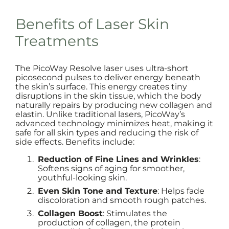
Benefits of Laser Skin
Treatments
The PicoWay Resolve laser uses ultra-short
picosecond pulses to deliver energy beneath
the skin’s surface. This energy creates tiny
disruptions in the skin tissue, which the body
naturally repairs by producing new collagen and
elastin. Unlike traditional lasers, PicoWay’s
advanced technology minimizes heat, making it
safe for all skin types and reducing the risk of
side effects. Benefits include:
Reduction of Fine Lines and Wrinkles
:
Softens signs of aging for smoother,
youthful-looking skin.
Even Skin Tone and Texture
: Helps fade
discoloration and smooth rough patches.
Collagen Boost
: Stimulates the
production of collagen, the protein